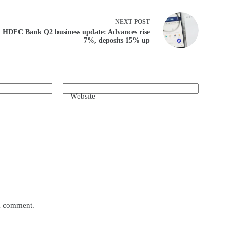
NEXT
POST
HDFC Bank Q2 business update: Advances rise
7%, deposits 15% up
Website
 I comment.