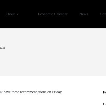
About
Economic Calendar
News
Con
adar
ik have these recommendations on Friday.
P
C