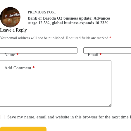
PREVIOUS
POST
Bank of Baroda Q2 business update: Advances
surge 12.5%, global business expands 10.23%
Leave a Reply
Your email address will not be published.
Required fields are marked
*
Name
*
Email
*
Add Comment
*
Save my name, email and website in this browser for the next time