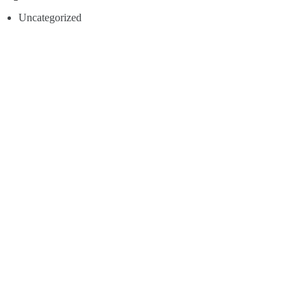
Uncategorized