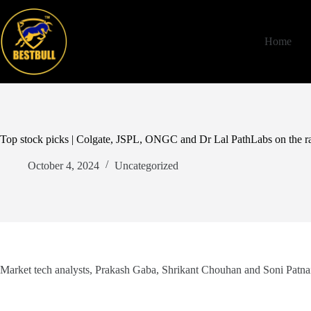
Skip
to
content
Home
Top stock picks | Colgate, JSPL, ONGC and Dr Lal PathLabs on the r
October 4, 2024
Uncategorized
Market tech analysts, Prakash Gaba, Shrikant Chouhan and Soni Patna