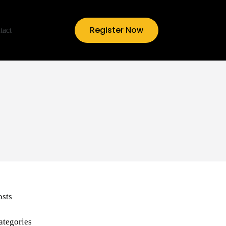
Register Now
tact
osts
ategories