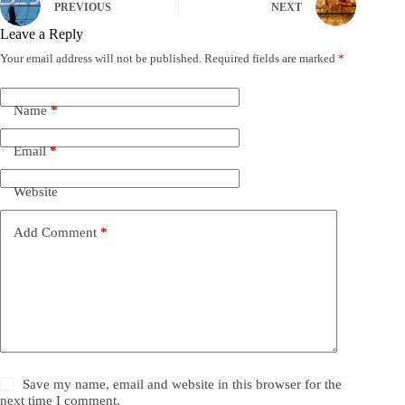
PREVIOUS
NEXT
Leave a Reply
Your email address will not be published.
Required fields are marked
*
Name
*
Email
*
Website
Add Comment
*
Save my name, email and website in this browser for the
next time I comment.