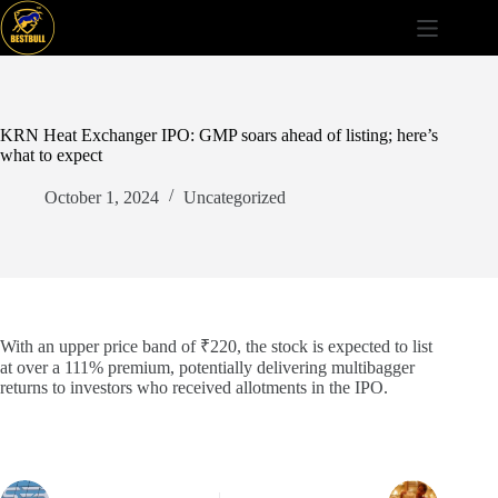
Skip
to
content
KRN Heat Exchanger IPO: GMP soars ahead of listing; here’s
what to expect
October 1, 2024
Uncategorized
With an upper price band of ₹220, the stock is expected to list
at over a 111% premium, potentially delivering multibagger
returns to investors who received allotments in the IPO.