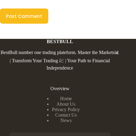
Post Comment
BESTBULL
BestBull number one trading plateform. Master the Markets📊
| Transform Your Trading 💹 | Your Path to Financial
Independence
Overview
Home
About Us
Privacy Policy
Contact Us
News