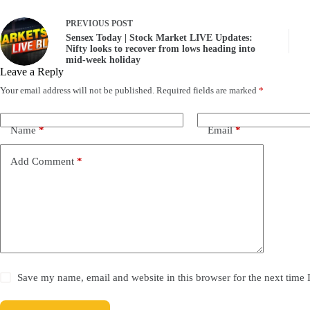
PREVIOUS
POST
Sensex Today | Stock Market LIVE Updates:
Nifty looks to recover from lows heading into
mid-week holiday
Leave a Reply
Your email address will not be published.
Required fields are marked
*
Name
*
Email
*
Add Comment
*
Save my name, email and website in this browser for the next time