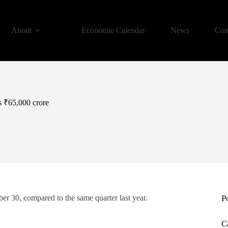
About
Economic Calendar
News
Con
 ₹65,000 crore
r 30, compared to the same quarter last year.
P
C