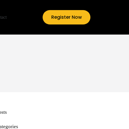
Register Now
tact
osts
ategories