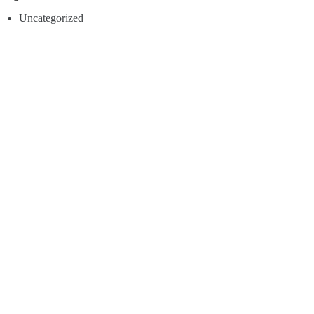
Uncategorized