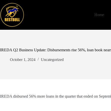
Skip
to
content
Home
IREDA Q2 Business Update: Disbursements rise 56%, loan book nears
October 1, 2024
Uncategorized
IREDA disbursed 56% more loans in the quarter that ended on Septembe