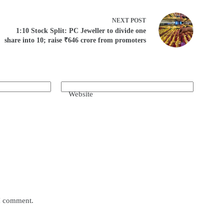
NEXT
POST
1:10 Stock Split: PC Jeweller to divide one
share into 10; raise ₹646 crore from promoters
Website
 I comment.