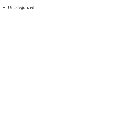
Uncategorized