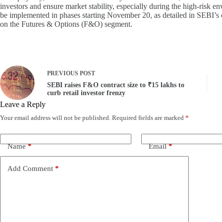
investors and ensure market stability, especially during the high-risk 
be implemented in phases starting November 20, as detailed in SEBI’s
on the Futures & Options (F&O) segment.
PREVIOUS
POST
SEBI raises F&O contract size to ₹15 lakhs to
curb retail investor frenzy
Leave a Reply
Your email address will not be published.
Required fields are marked
*
Name
*
Email
*
Add Comment
*