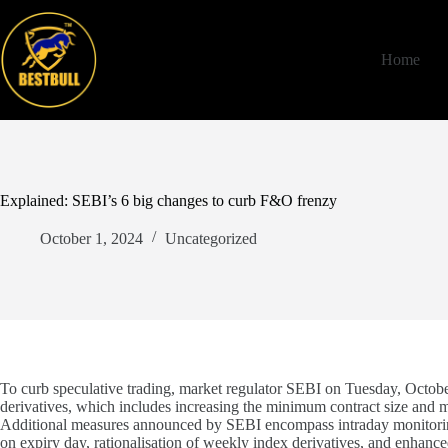
Skip
to
content
Home
Explained: SEBI’s 6 big changes to curb F&O frenzy
October 1, 2024
Uncategorized
To curb speculative trading, market regulator SEBI on Tuesday, October
derivatives, which includes increasing the minimum contract size and m
Additional measures announced by SEBI encompass intraday monitoring 
on expiry day, rationalisation of weekly index derivatives, and enhanced 