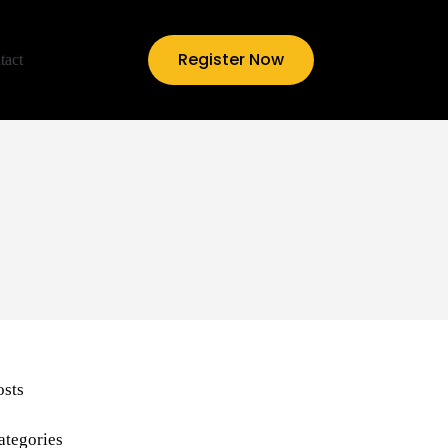
Register Now
tact
osts
ategories