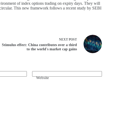
environment of index options trading on expiry days. They will
 circular. This new framework follows a recent study by SEBI
NEXT
POST
Stimulus effect: China contributes over a third
to the world's market cap gains
Website