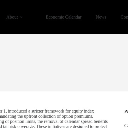
About
Economic Calendar
News
Con
 1, introduced a stricter framework for equity index
P
andating the upfront collection of option premiums.
of position limits, the removal of calendar spread benefits
C
tail risk coverage. These initiatives are designed to protect