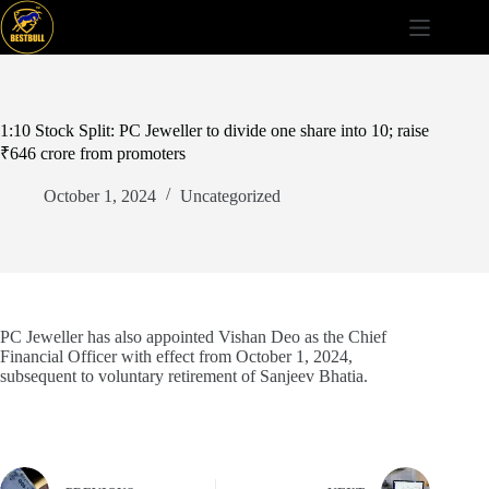
Skip
to
content
1:10 Stock Split: PC Jeweller to divide one share into 10; raise
₹646 crore from promoters
October 1, 2024
Uncategorized
PC Jeweller has also appointed Vishan Deo as the Chief
Financial Officer with effect from October 1, 2024,
subsequent to voluntary retirement of Sanjeev Bhatia.