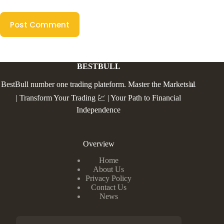
Post Comment
BESTBULL
BestBull number one trading plateform. Master the Markets📊
| Transform Your Trading 💹 | Your Path to Financial
Independence
Overview
Home
About Us
Privacy Policy
Contact Us
News