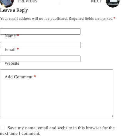
PREVIOUS
NEXT
Leave a Reply
Your email address will not be published.
Required fields are marked
*
Name
*
Email
*
Website
Add Comment
*
Save my name, email and website in this browser for the
next time I comment.