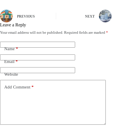
PREVIOUS
NEXT
Leave a Reply
Your email address will not be published.
Required fields are marked
*
Name
*
Email
*
Website
Add Comment
*