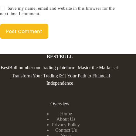
Save my name, email and website in this browser for the
next time I comment.
Post Comment
BESTBULL
BestBull number one trading plateform. Master the Markets📊
| Transform Your Trading 💹 | Your Path to Financial
Independence
Overview
Home
About Us
Privacy Policy
Contact Us
News