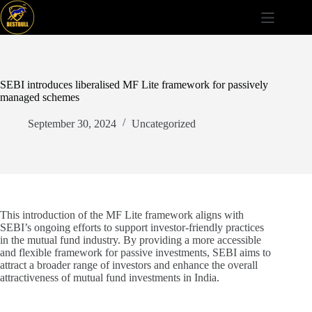
Skip
to
content
SEBI introduces liberalised MF Lite framework for passively
managed schemes
September 30, 2024
Uncategorized
This introduction of the MF Lite framework aligns with
SEBI’s ongoing efforts to support investor-friendly practices
in the mutual fund industry. By providing a more accessible
and flexible framework for passive investments, SEBI aims to
attract a broader range of investors and enhance the overall
attractiveness of mutual fund investments in India.