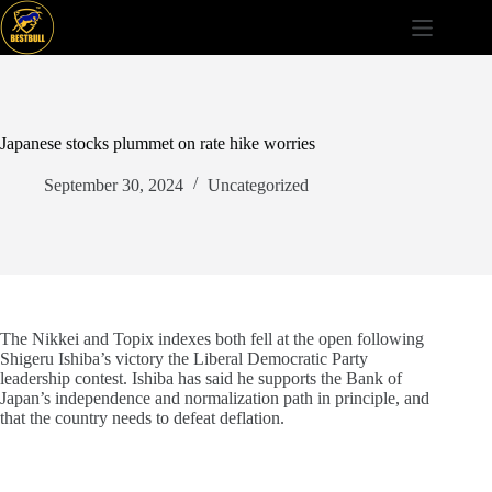
Skip
to
content
Japanese stocks plummet on rate hike worries
September 30, 2024
Uncategorized
The Nikkei and Topix indexes both fell at the open following
Shigeru Ishiba’s victory the Liberal Democratic Party
leadership contest. Ishiba has said he supports the Bank of
Japan’s independence and normalization path in principle, and
that the country needs to defeat deflation.