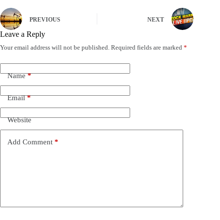
PREVIOUS
NEXT
Leave a Reply
Your email address will not be published.
Required fields are marked
*
Name
*
Email
*
Website
Add Comment
*