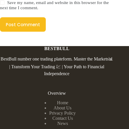
Save my name, email and website in this browser for the
next time I comment.
Post Comment
BESTBULL
BestBull number one trading plateform. Master the Markets📊
| Transform Your Trading 💹 | Your Path to Financial
Independence
Overview
Home
About Us
Privacy Policy
Contact Us
News