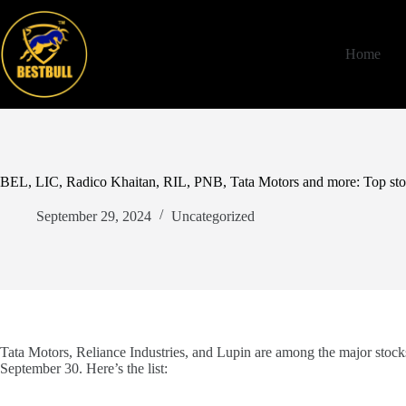
Skip
to
content
Home
BEL, LIC, Radico Khaitan, RIL, PNB, Tata Motors and more: Top stoc
September 29, 2024
Uncategorized
Tata Motors, Reliance Industries, and Lupin are among the major stocks
September 30. Here’s the list: