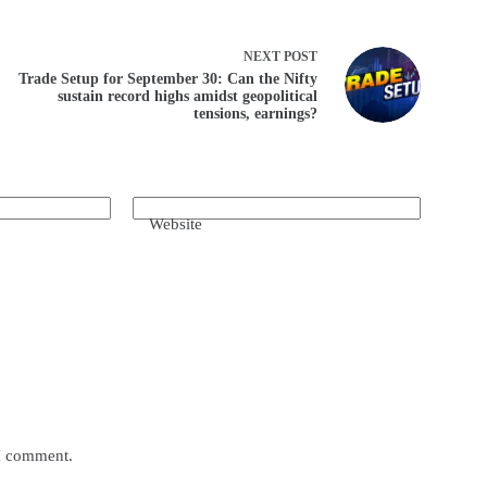
NEXT
POST
Trade Setup for September 30: Can the Nifty
sustain record highs amidst geopolitical
tensions, earnings?
Website
 I comment.