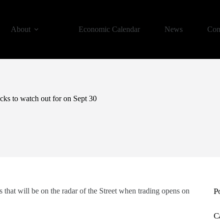
About
Economic Calendar
News
Con
ks to watch out for on Sept 30
 that will be on the radar of the Street when trading opens on
P
C