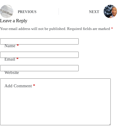
PREVIOUS
NEXT
Leave a Reply
Your email address will not be published.
Required fields are marked
*
Name
*
Email
*
Website
Add Comment
*