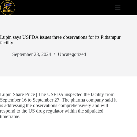
Skip
to
content
Lupin says USFDA issues three observations for its Pithampur
facility
September 28, 2024
Uncategorized
Lupin Share Price | The USFDA inspected the facility from
September 16 to September 27. The pharma company said it
is addressing the observations comprehensively and will
respond to the US drug regulator within the stipulated
timeframe.