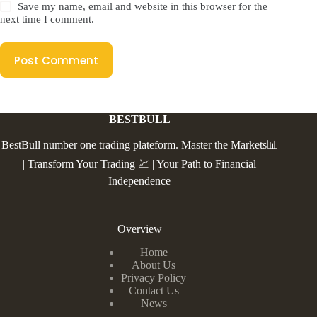
Save my name, email and website in this browser for the
next time I comment.
Post Comment
BESTBULL
BestBull number one trading plateform. Master the Markets📊
| Transform Your Trading 💹 | Your Path to Financial
Independence
Overview
Home
About Us
Privacy Policy
Contact Us
News