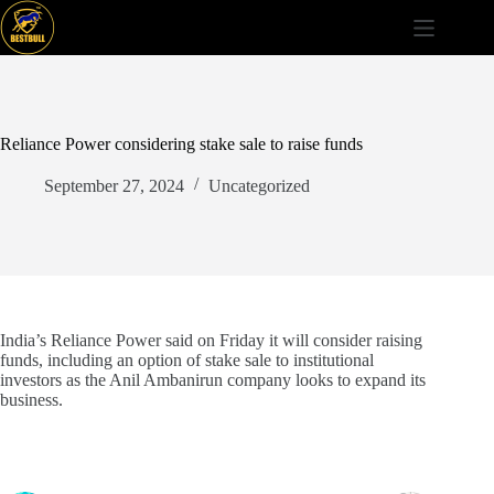
Skip
to
content
Reliance Power considering stake sale to raise funds
September 27, 2024
Uncategorized
India’s Reliance Power said on Friday it will consider raising
funds, including an option of stake sale to institutional
investors as the Anil Ambanirun company looks to expand its
business.