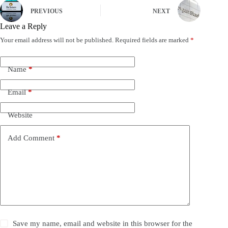
PREVIOUS
NEXT
Leave a Reply
Your email address will not be published.
Required fields are marked
*
Name
*
Email
*
Website
Add Comment
*
Save my name, email and website in this browser for the