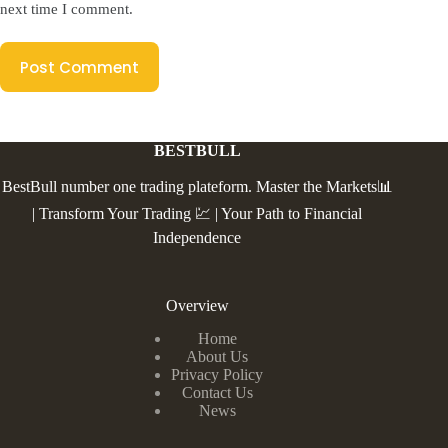
next time I comment.
Post Comment
BESTBULL
BestBull number one trading plateform. Master the Markets📊
| Transform Your Trading 💹 | Your Path to Financial
Independence
Overview
Home
About Us
Privacy Policy
Contact Us
News