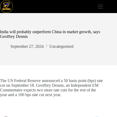
Skip
to
content
India will probably outperform China in market growth, says
Geoffrey Dennis
September 27, 2024
Uncategorized
The US Federal Reserve announced a 50 basis point (bps) rate
cut on September 18. Geoffrey Dennis, an Independent EM
Commentator expects two more rate cuts for the rest of the
year and a 100 bps rate cut next year.