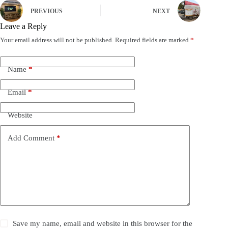
PREVIOUS
NEXT
Leave a Reply
Your email address will not be published.
Required fields are marked
*
Name
*
Email
*
Website
Add Comment
*
Save my name, email and website in this browser for the