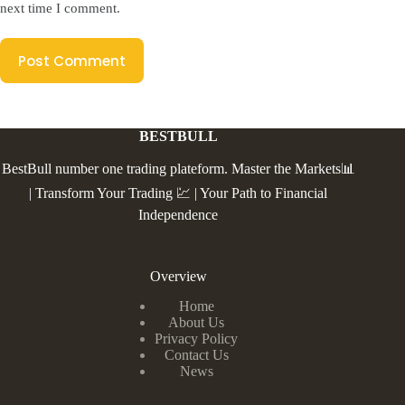
next time I comment.
Post Comment
BESTBULL
BestBull number one trading plateform. Master the Markets📊
| Transform Your Trading 💹 | Your Path to Financial
Independence
Overview
Home
About Us
Privacy Policy
Contact Us
News