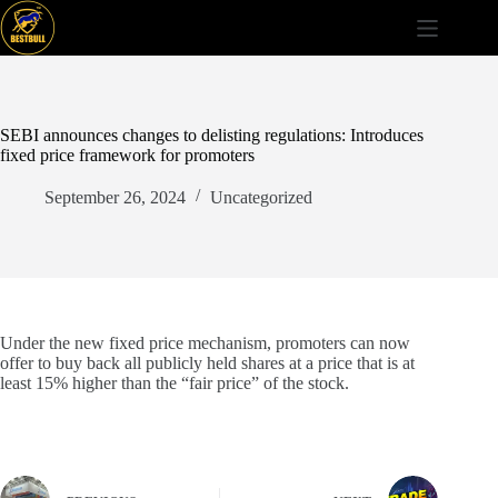
Skip
to
content
SEBI announces changes to delisting regulations: Introduces
fixed price framework for promoters
September 26, 2024
Uncategorized
Under the new fixed price mechanism, promoters can now
offer to buy back all publicly held shares at a price that is at
least 15% higher than the “fair price” of the stock.