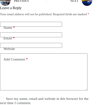
PREVIOUS
NEXT
Leave a Reply
Your email address will not be published.
Required fields are marked
*
Name
*
Email
*
Website
Add Comment
*
Save my name, email and website in this browser for the
next time I comment.