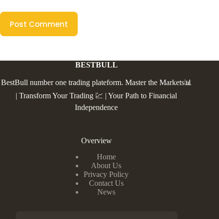
Post Comment
BESTBULL
BestBull number one trading plateform. Master the Markets📊
| Transform Your Trading 💹 | Your Path to Financial
Independence
Overview
Home
About Us
Privacy Policy
Contact Us
News