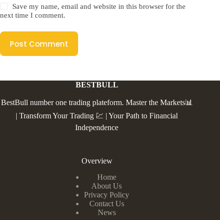
Save my name, email and website in this browser for the
next time I comment.
Post Comment
BESTBULL
BestBull number one trading plateform. Master the Markets📊
| Transform Your Trading 💹 | Your Path to Financial
Independence
Overview
Home
About Us
Privacy Policy
Contact Us
News