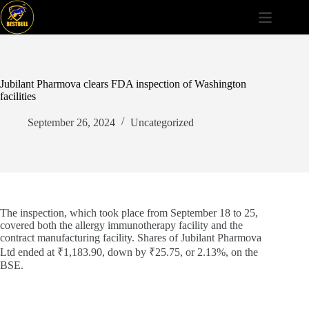
Skip
to
content
Jubilant Pharmova clears FDA inspection of Washington
facilities
September 26, 2024
Uncategorized
The inspection, which took place from September 18 to 25,
covered both the allergy immunotherapy facility and the
contract manufacturing facility. Shares of Jubilant Pharmova
Ltd ended at ₹1,183.90, down by ₹25.75, or 2.13%, on the
BSE.