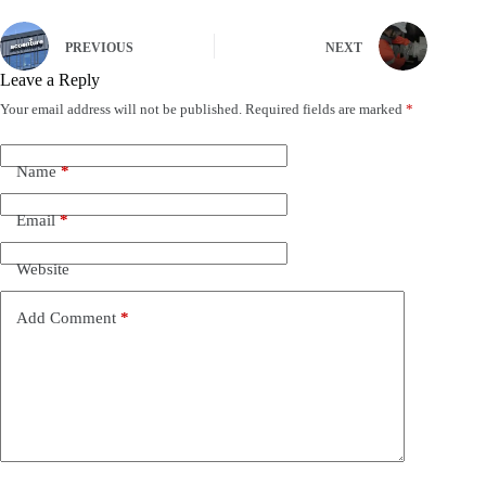
PREVIOUS
NEXT
Leave a Reply
Your email address will not be published.
Required fields are marked
*
Name
*
Email
*
Website
Add Comment
*