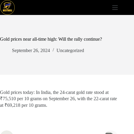
Skip
to
content
Gold prices near all-time high: Will the rally continue?
September 26, 2024
Uncategorized
Gold prices today: In India, the 24-carat gold rate stood at
₹75,510 per 10 grams on September 26, with the 22-carat rate
at ₹69,218 per 10 grams.