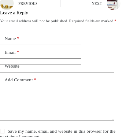
PREVIOUS
NEXT
Leave a Reply
Your email address will not be published.
Required fields are marked
*
Name
*
Email
*
Website
Add Comment
*
Save my name, email and website in this browser for the
next time I comment.