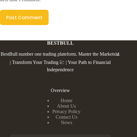
Post Comment
BESTBULL
BestBull number one trading plateform. Master the Markets📊
| Transform Your Trading 💹 | Your Path to Financial
Independence
Overview
Home
About Us
Privacy Policy
Contact Us
News