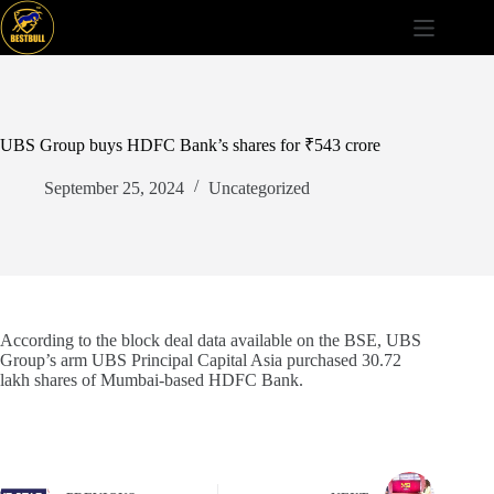
Skip
to
content
UBS Group buys HDFC Bank’s shares for ₹543 crore
September 25, 2024
Uncategorized
According to the block deal data available on the BSE, UBS
Group’s arm UBS Principal Capital Asia purchased 30.72
lakh shares of Mumbai-based HDFC Bank.