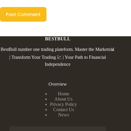
Post Comment
BESTBULL
BestBull number one trading plateform. Master the Markets📊
| Transform Your Trading 💹 | Your Path to Financial
Independence
Overview
Home
About Us
Privacy Policy
Contact Us
News