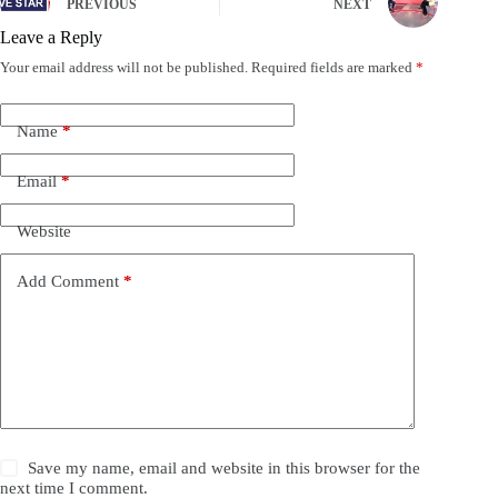
PREVIOUS
NEXT
Leave a Reply
Your email address will not be published.
Required fields are marked
*
Name
*
Email
*
Website
Add Comment
*
Save my name, email and website in this browser for the
next time I comment.