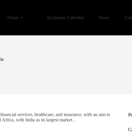
About
Economic Calendar
News
Con
ia
financial services, healthcare, and insurance, with an aim to
P
Africa, with India as its largest market. .
C