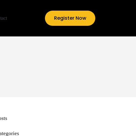
Register Now
tact
osts
ategories