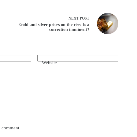
NEXT
POST
Gold and silver prices on the rise: Is a
correction imminent?
Website
 I comment.