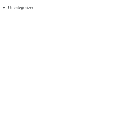
Uncategorized