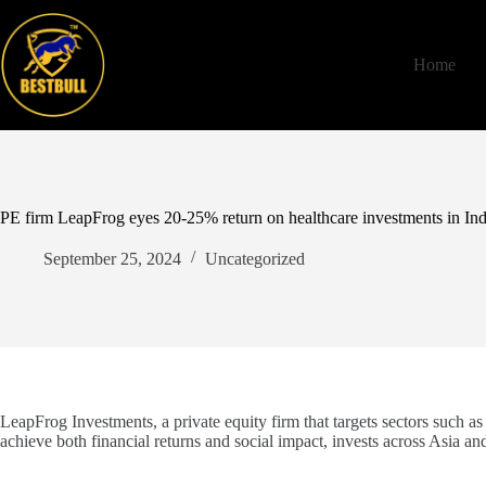
Skip
to
content
Home
PE firm LeapFrog eyes 20-25% return on healthcare investments in Ind
September 25, 2024
Uncategorized
LeapFrog Investments, a private equity firm that targets sectors such as 
achieve both financial returns and social impact, invests across Asia and 