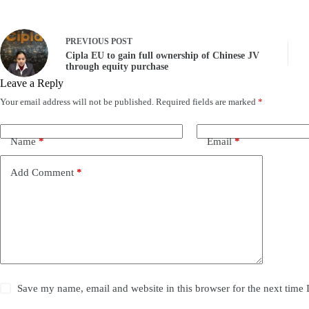
PREVIOUS
POST
Cipla EU to gain full ownership of Chinese JV
through equity purchase
Leave a Reply
Your email address will not be published.
Required fields are marked
*
Name
*
Email
*
Add Comment
*
Save my name, email and website in this browser for the next time