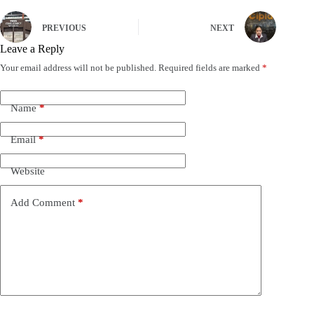
PREVIOUS
NEXT
Leave a Reply
Your email address will not be published.
Required fields are marked
*
Name
*
Email
*
Website
Add Comment
*