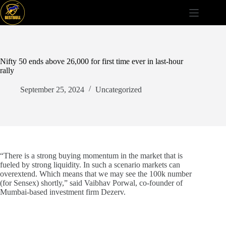
Skip
to
content
Nifty 50 ends above 26,000 for first time ever in last-hour
rally
September 25, 2024
Uncategorized
“There is a strong buying momentum in the market that is
fueled by strong liquidity. In such a scenario markets can
overextend. Which means that we may see the 100k number
(for Sensex) shortly,” said Vaibhav Porwal, co-founder of
Mumbai-based investment firm Dezerv.