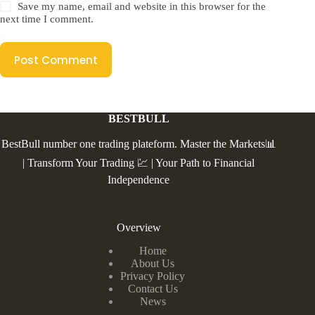
Save my name, email and website in this browser for the
next time I comment.
Post Comment
BESTBULL
BestBull number one trading plateform. Master the Markets📊
| Transform Your Trading 💹 | Your Path to Financial
Independence
Overview
Home
About Us
Privacy Policy
Contact Us
News