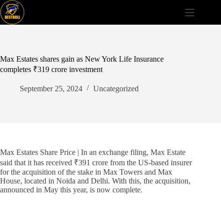
Skip
to
content
Max Estates shares gain as New York Life Insurance
completes ₹319 crore investment
September 25, 2024
Uncategorized
Max Estates Share Price | In an exchange filing, Max Estate
said that it has received ₹391 crore from the US-based insurer
for the acquisition of the stake in Max Towers and Max
House, located in Noida and Delhi. With this, the acquisition,
announced in May this year, is now complete.