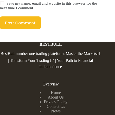
Save my name, email and website in this browser for the
next time I comment.
Post Comment
BESTBULL
BestBull number one trading plateform. Master the Markets📊
| Transform Your Trading 💹 | Your Path to Financial
Independence
Overview
Home
About Us
Privacy Policy
Contact Us
News