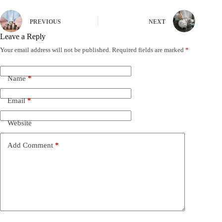
PREVIOUS
NEXT
Leave a Reply
Your email address will not be published.
Required fields are marked
*
Name
*
Email
*
Website
Add Comment
*