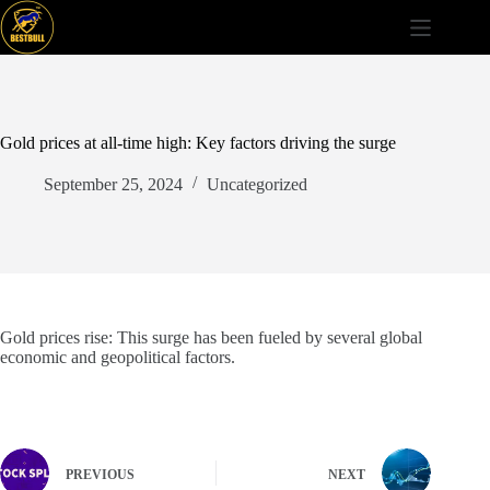
Skip
to
content
Gold prices at all-time high: Key factors driving the surge
September 25, 2024
Uncategorized
Gold prices rise: This surge has been fueled by several global
economic and geopolitical factors.
PREVIOUS
NEXT