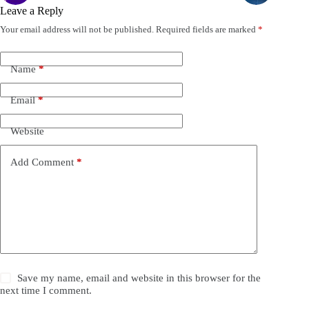
Leave a Reply
Your email address will not be published.
Required fields are marked
*
Name
*
Email
*
Website
Add Comment
*
Save my name, email and website in this browser for the
next time I comment.