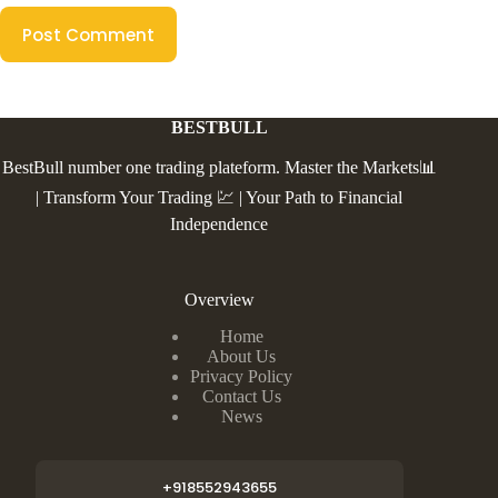
Post Comment
BESTBULL
BestBull number one trading plateform. Master the Markets📊
| Transform Your Trading 💹 | Your Path to Financial
Independence
Overview
Home
About Us
Privacy Policy
Contact Us
News
+918552943655