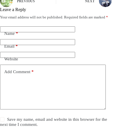
PREVIOUS
NEXT
Leave a Reply
Your email address will not be published.
Required fields are marked
*
Name
*
Email
*
Website
Add Comment
*
Save my name, email and website in this browser for the
next time I comment.