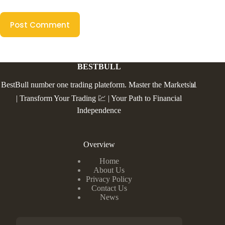
Post Comment
BESTBULL
BestBull number one trading plateform. Master the Markets📊
| Transform Your Trading 💹 | Your Path to Financial
Independence
Overview
Home
About Us
Privacy Policy
Contact Us
News