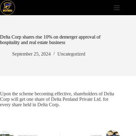
Skip
to
content
Delta Corp shares rise 10% on demerger approval of
hospitality and real estate business
September 25, 2024
Uncategorized
Upon the scheme becoming effective, shareholders of Delta
Corp will get one share of Delta Penland Private Ltd. for
every share held in Delta Corp.