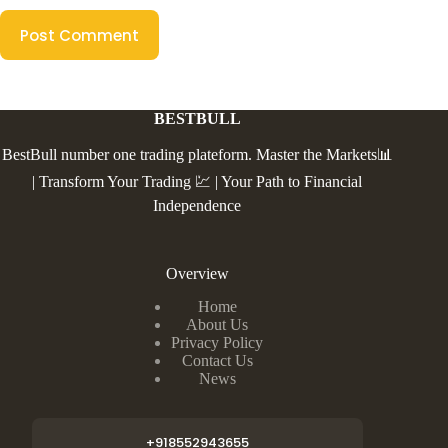
Post Comment
BESTBULL
BestBull number one trading plateform. Master the Markets📊
| Transform Your Trading 💹 | Your Path to Financial
Independence
Overview
Home
About Us
Privacy Policy
Contact Us
News
+918552943655