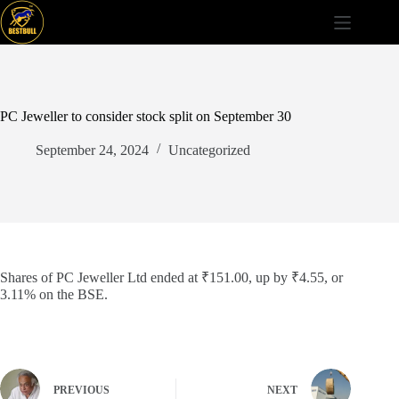
Skip
to
content
PC Jeweller to consider stock split on September 30
September 24, 2024
Uncategorized
Shares of PC Jeweller Ltd ended at ₹151.00, up by ₹4.55, or
3.11% on the BSE.
PREVIOUS
NEXT