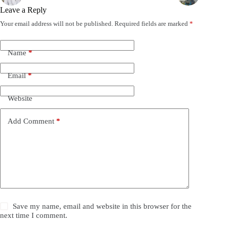
Leave a Reply
Your email address will not be published.
Required fields are marked
*
Name
*
Email
*
Website
Add Comment
*
Save my name, email and website in this browser for the
next time I comment.