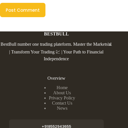
Post Comment
BESTBULL
BestBull number one trading plateform. Master the Markets📊
| Transform Your Trading 💹 | Your Path to Financial
Independence
Overview
Home
About Us
Privacy Policy
Contact Us
News
+918552943655