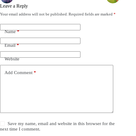
Leave a Reply
Your email address will not be published.
Required fields are marked
*
Name
*
Email
*
Website
Add Comment
*
Save my name, email and website in this browser for the
next time I comment.