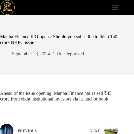
Skip
to
content
Manba Finance IPO opens: Should you subscribe to this ₹150
crore NBFC issue?
September 23, 2024
Uncategorized
Ahead of the issue opening, Manba Finance has raised ₹45
crore from eight institutional investors via its anchor book.
PREVIOUS
NEXT