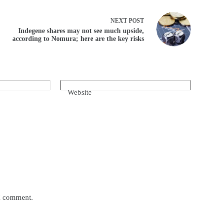
NEXT
POST
Indegene shares may not see much upside,
according to Nomura; here are the key risks
Website
 I comment.