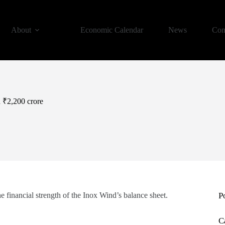
About
Economic Calendar
News
Con
h ₹2,200 crore
 financial strength of the Inox Wind’s balance sheet.
P
C