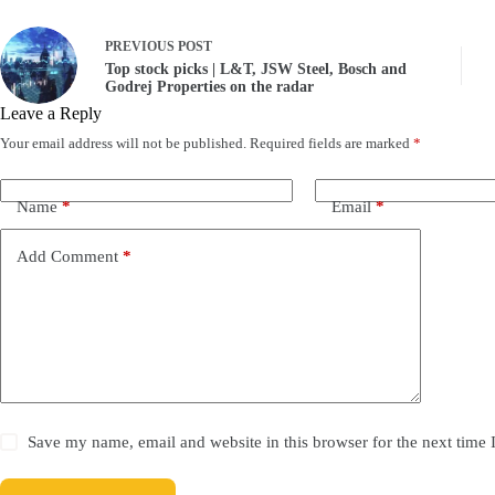
PREVIOUS
POST
Top stock picks | L&T, JSW Steel, Bosch and
Godrej Properties on the radar
Leave a Reply
Your email address will not be published.
Required fields are marked
*
Name
*
Email
*
Add Comment
*
Save my name, email and website in this browser for the next time