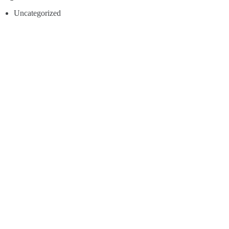
Uncategorized