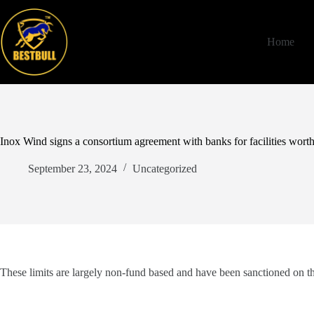
Skip
to
content
Home
Inox Wind signs a consortium agreement with banks for facilities wort
September 23, 2024
Uncategorized
These limits are largely non-fund based and have been sanctioned on the