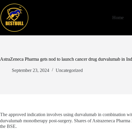
Skip
to
content
Home
AstraZeneca Pharma gets nod to launch cancer drug durvalumab in Ind
September 23, 2024
Uncategorized
The approved indication involves using durvalumab in combination wi
durvalumab monotherapy post-surgery. Shares of Astrazeneca Pharma 
the BSE.