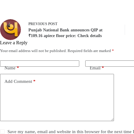
PREVIOUS
POST
Punjab National Bank announces QIP at
₹109.16 apiece floor price: Check details
Leave a Reply
Your email address will not be published.
Required fields are marked
*
Name
*
Email
*
Add Comment
*
Save my name, email and website in this browser for the next time