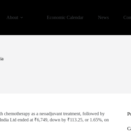
About
Economic Calendar
News
Con
ia
th chemotherapy as a neoadjuvant treatment, followed by
P
India Ltd ended at ₹6,749, down by ₹113.25, or 1.65%, on
C