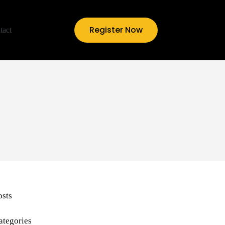
Register Now
tact
osts
ategories