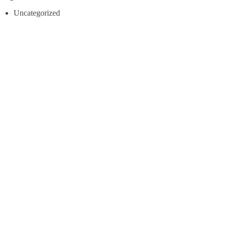
Uncategorized