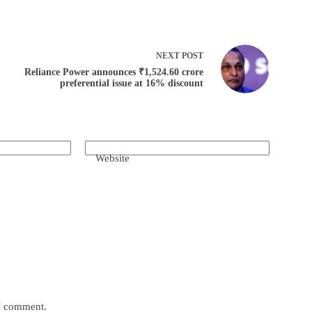
NEXT
POST
Reliance Power announces ₹1,524.60 crore
preferential issue at 16% discount
Website
 I comment.