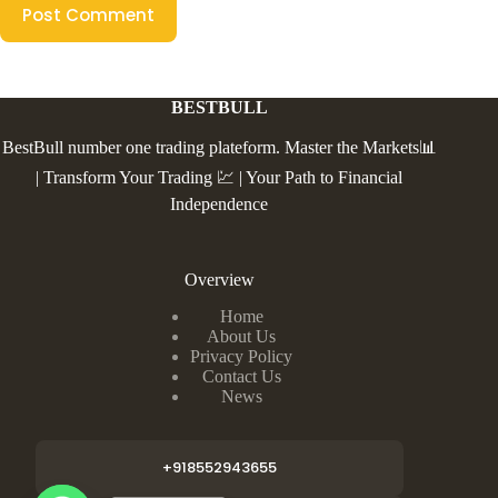
Post Comment
BESTBULL
BestBull number one trading plateform. Master the Markets📊
| Transform Your Trading 💹 | Your Path to Financial
Independence
Overview
Home
About Us
Privacy Policy
Contact Us
News
+918552943655