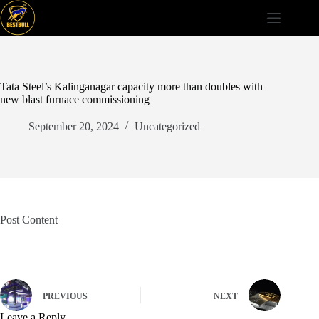
Skip
to
content
Tata Steel’s Kalinganagar capacity more than doubles with
new blast furnace commissioning
September 20, 2024
Uncategorized
Post Content
PREVIOUS
NEXT
Leave a Reply