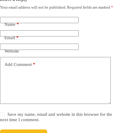
Your email address will not be published.
Required fields are marked
*
Name
*
Email
*
Website
Add Comment
*
Save my name, email and website in this browser for the
next time I comment.