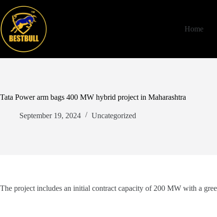
Skip
to
content
Home
Tata Power arm bags 400 MW hybrid project in Maharashtra
September 19, 2024
Uncategorized
The project includes an initial contract capacity of 200 MW with a gr