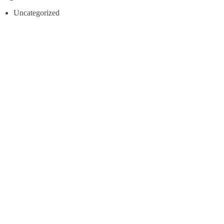
Uncategorized