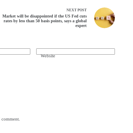
NEXT
POST
Market will be disappointed if the US Fed cuts
rates by less than 50 basis points, says a global
expert
Website
 I comment.