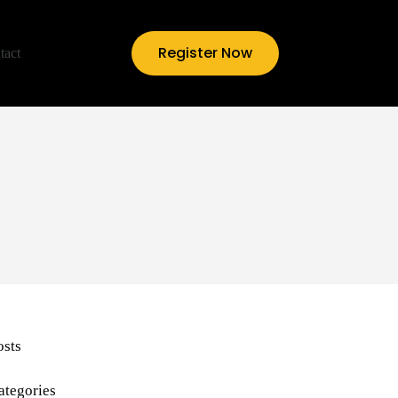
Register Now
tact
osts
ategories