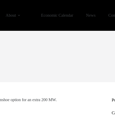
About
Economic Calendar
News
Con
eenshoe option for an extra 200 MW.
P
C