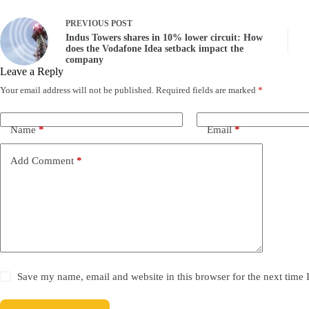
PREVIOUS
POST
Indus Towers shares in 10% lower circuit: How
does the Vodafone Idea setback impact the
company
Leave a Reply
Your email address will not be published.
Required fields are marked
*
Name
*
Email
*
Add Comment
*
Save my name, email and website in this browser for the next time