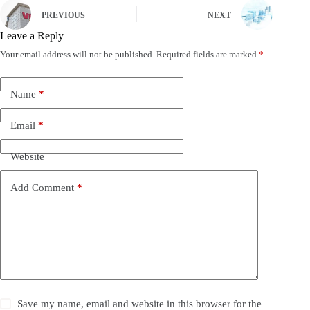
PREVIOUS
NEXT
Leave a Reply
Your email address will not be published.
Required fields are marked
*
Name
*
Email
*
Website
Add Comment
*
Save my name, email and website in this browser for the