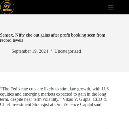
Skip
to
content
Sensex, Nifty eke out gains after profit booking seen from
record levels
September 19, 2024
Uncategorized
“The Fed’s rate cuts are likely to stimulate growth, with U.S.
equities and emerging markets expected to gain in the long
term, despite near-term volatility,” Vikas V. Gupta, CEO &
Chief Investment Strategist at OmniScience Capital said.