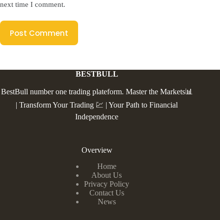
next time I comment.
Post Comment
BESTBULL
BestBull number one trading plateform. Master the Markets📊
| Transform Your Trading 💹 | Your Path to Financial
Independence
Overview
Home
About Us
Privacy Policy
Contact Us
News