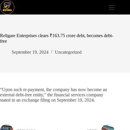
Skip
to
content
Religare Enterprises clears ₹163.75 crore debt, becomes debt-
free
September 19, 2024
Uncategorized
“Upon such re-payment, the company has now become an
external debt-free entity,” the financial services company
stated in an exchange filing on September 19, 2024.