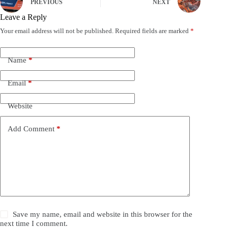
PREVIOUS
NEXT
Leave a Reply
Your email address will not be published.
Required fields are marked
*
Name
*
Email
*
Website
Add Comment
*
Save my name, email and website in this browser for the
next time I comment.