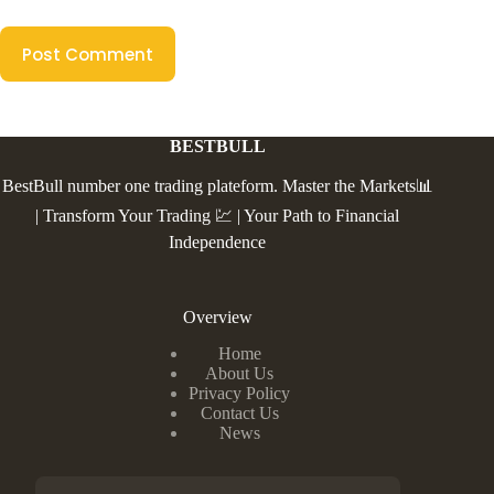
Post Comment
BESTBULL
BestBull number one trading plateform. Master the Markets📊
| Transform Your Trading 💹 | Your Path to Financial
Independence
Overview
Home
About Us
Privacy Policy
Contact Us
News