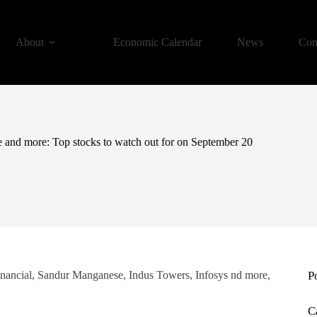
About
Economic Calendar
News
Con
 and more: Top stocks to watch out for on September 20
nancial, Sandur Manganese, Indus Towers, Infosys nd more,
P
C