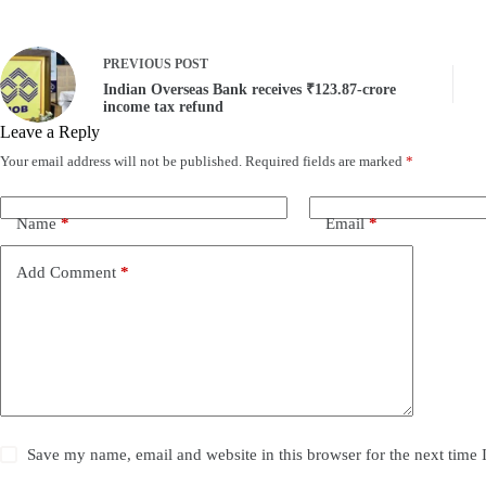
PREVIOUS
POST
Indian Overseas Bank receives ₹123.87-crore
income tax refund
Leave a Reply
Your email address will not be published.
Required fields are marked
*
Name
*
Email
*
Add Comment
*
Save my name, email and website in this browser for the next time