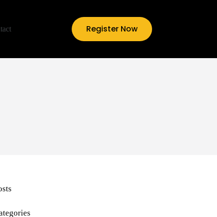
Register Now
tact
osts
ategories