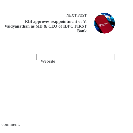
NEXT
POST
RBI approves reappointment of V.
Vaidyanathan as MD & CEO of IDFC FIRST
Bank
Website
 I comment.