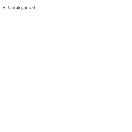
Uncategorized