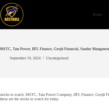
Skip
to
content
Home
MSTC, Tata Power, IIFL Finance, Geojit Financial, Sandur Manganese
September 19, 2024
Uncategorized
stocks to watch, MSTC, Tata Power Company, IIFL Finance, Geojit Fi
these are the stocks to watch for today.