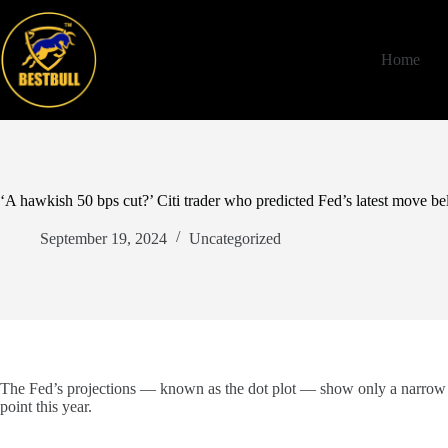
Skip
to
content
Home
‘A hawkish 50 bps cut?’ Citi trader who predicted Fed’s latest move be
September 19, 2024
Uncategorized
The Fed’s projections — known as the dot plot — show only a narrow maj
point this year.