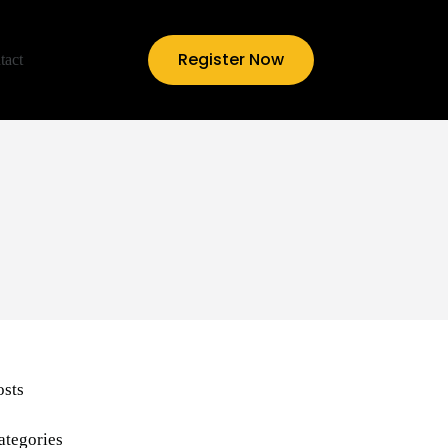
Register Now
tact
osts
ategories