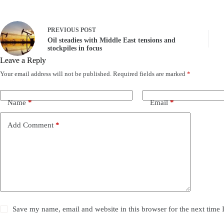
PREVIOUS
POST
Oil steadies with Middle East tensions and
stockpiles in focus
Leave a Reply
Your email address will not be published.
Required fields are marked
*
Name
*
Email
*
Add Comment
*
Save my name, email and website in this browser for the next time