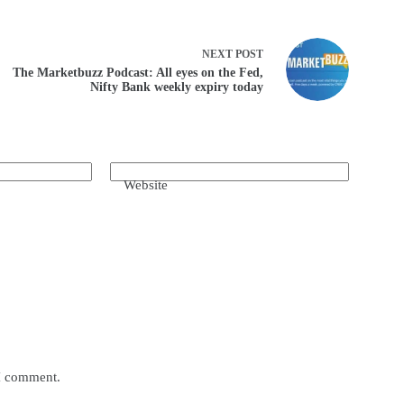
NEXT
POST
The Marketbuzz Podcast: All eyes on the Fed,
Nifty Bank weekly expiry today
Website
 I comment.