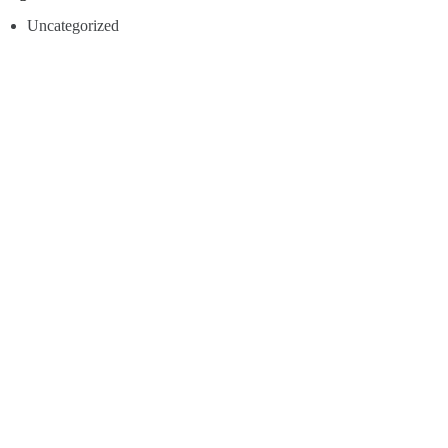
Uncategorized