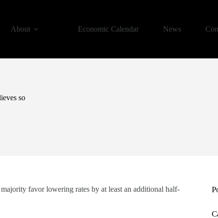
About
Economic Calendar
News
Con
lieves so
ority favor lowering rates by at least an additional half-
P
C