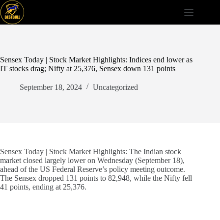
Skip
to
content
Sensex Today | Stock Market Highlights: Indices end lower as
IT stocks drag; Nifty at 25,376, Sensex down 131 points
September 18, 2024
Uncategorized
Sensex Today | Stock Market Highlights: The Indian stock
market closed largely lower on Wednesday (September 18),
ahead of the US Federal Reserve’s policy meeting outcome.
The Sensex dropped 131 points to 82,948, while the Nifty fell
41 points, ending at 25,376.