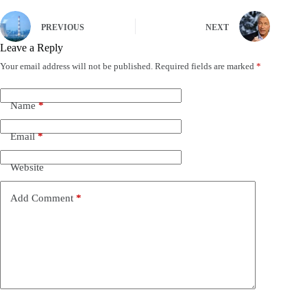
PREVIOUS
NEXT
Leave a Reply
Your email address will not be published.
Required fields are marked
*
Name
*
Email
*
Website
Add Comment
*