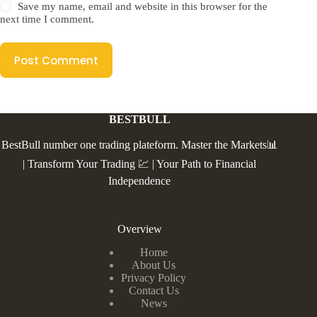
Save my name, email and website in this browser for the
next time I comment.
Post Comment
BESTBULL
BestBull number one trading plateform. Master the Markets📊
| Transform Your Trading 💹 | Your Path to Financial
Independence
Overview
Home
About Us
Privacy Policy
Contact Us
News