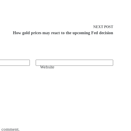
NEXT
POST
How gold prices may react to the upcoming Fed decision
Website
 I comment.