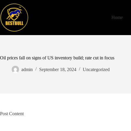
Skip
to
content
Home
Oil prices fall on signs of US inventory build; rate cut in focus
admin
September 18, 2024
Uncategorized
Post Content
​