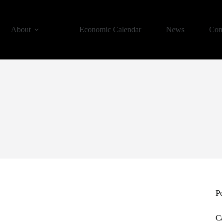
About
Economic Calendar
News
Con
P
C