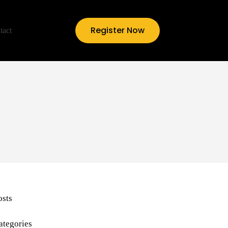
Register Now
tact
osts
ategories