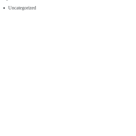
Uncategorized