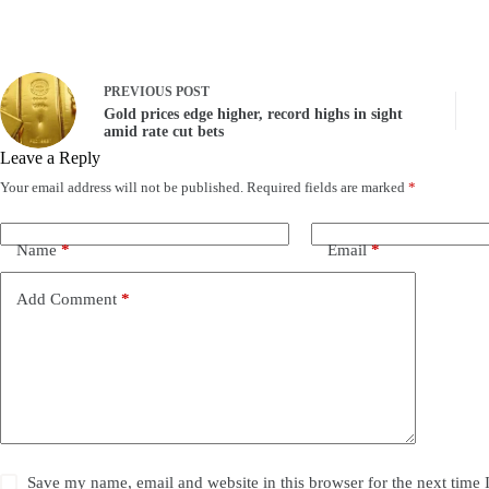
PREVIOUS
POST
Gold prices edge higher, record highs in sight
amid rate cut bets
Leave a Reply
Your email address will not be published.
Required fields are marked
*
Name
*
Email
*
Add Comment
*
Save my name, email and website in this browser for the next time