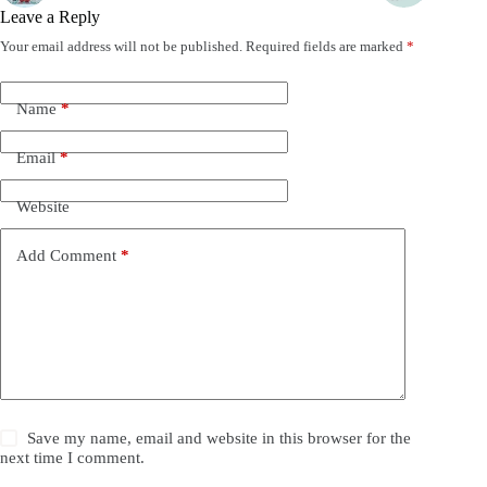
Leave a Reply
Your email address will not be published.
Required fields are marked
*
Name
*
Email
*
Website
Add Comment
*
Save my name, email and website in this browser for the
next time I comment.