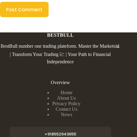
Post Comment
BESTBULL
BestBull number one trading plateform. Master the Markets📊
| Transform Your Trading 💹 | Your Path to Financial
Independence
Overview
Home
About Us
Privacy Policy
Contact Us
News
+918552943655