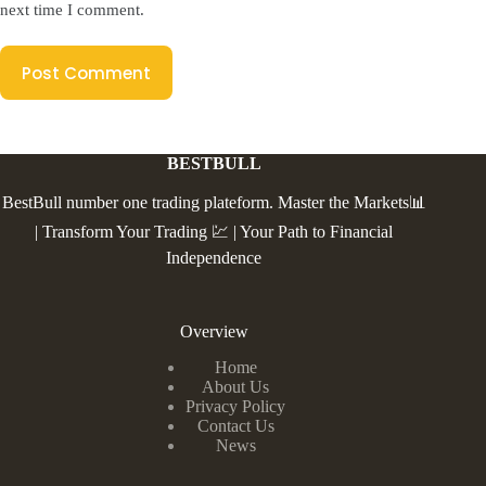
next time I comment.
Post Comment
BESTBULL
BestBull number one trading plateform. Master the Markets📊
| Transform Your Trading 💹 | Your Path to Financial
Independence
Overview
Home
About Us
Privacy Policy
Contact Us
News