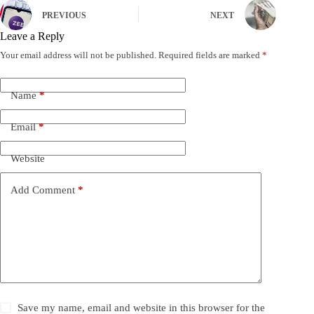
PREVIOUS
NEXT
Leave a Reply
Your email address will not be published.
Required fields are marked
*
Name
*
Email
*
Website
Add Comment
*
Save my name, email and website in this browser for the