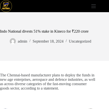
Skip
to
content
Indo National divests 51% stake in Kineco for ₹220 crore
admin
September 18, 2024
Uncategorized
The Chennai-based manufacturer plans to deploy the funds in
new-age enterprises, aerospace and defence industries, as well
as across diverse categories of the fast-moving consumer
goods sector, according to a statement.