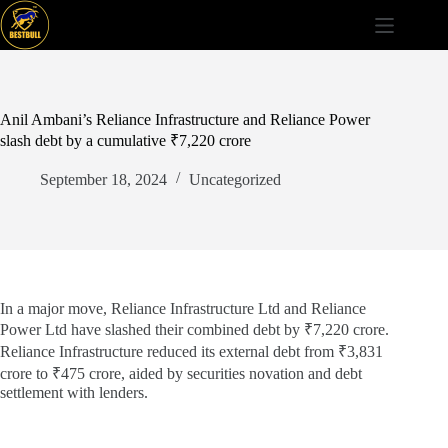
Skip
to
content
Anil Ambani’s Reliance Infrastructure and Reliance Power
slash debt by a cumulative ₹7,220 crore
September 18, 2024
Uncategorized
In a major move, Reliance Infrastructure Ltd and Reliance
Power Ltd have slashed their combined debt by ₹7,220 crore.
Reliance Infrastructure reduced its external debt from ₹3,831
crore to ₹475 crore, aided by securities novation and debt
settlement with lenders.