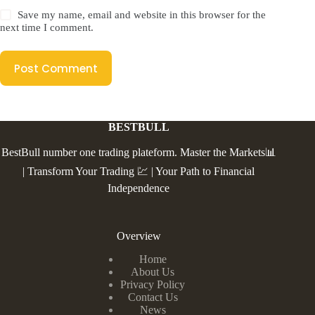
Save my name, email and website in this browser for the
next time I comment.
Post Comment
BESTBULL
BestBull number one trading plateform. Master the Markets📊
| Transform Your Trading 💹 | Your Path to Financial
Independence
Overview
Home
About Us
Privacy Policy
Contact Us
News