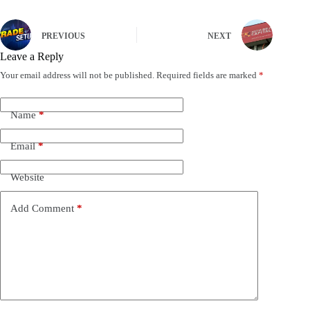
PREVIOUS
NEXT
Leave a Reply
Your email address will not be published.
Required fields are marked
*
Name
*
Email
*
Website
Add Comment
*